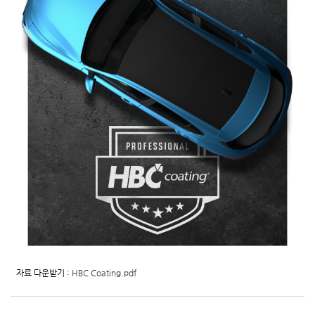
자료 다운받기 :
HBC Coating.pdf