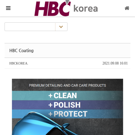
메뉴 건너뛰기
HBC Coating
2021.09.08 16:01
HBCKOREA.