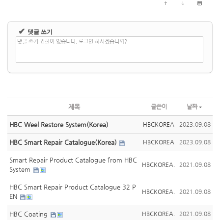
✔
댓글 쓰기
댓글 쓰기 권한이 없습니다. 로그인 하시겠습니까?
제목
글쓴이
날짜
HBC Weel Restore System(Korea)
HBCKOREA
2023.09.08
HBC Smart Repair Catalogue(Korea)
HBCKOREA
2023.09.08
Smart Repair Product Catalogue from HBC
HBCKOREA.
2021.09.08
System
HBC Smart Repair Product Catalogue 32 P
HBCKOREA.
2021.09.08
EN
HBC Coating
HBCKOREA.
2021.09.08